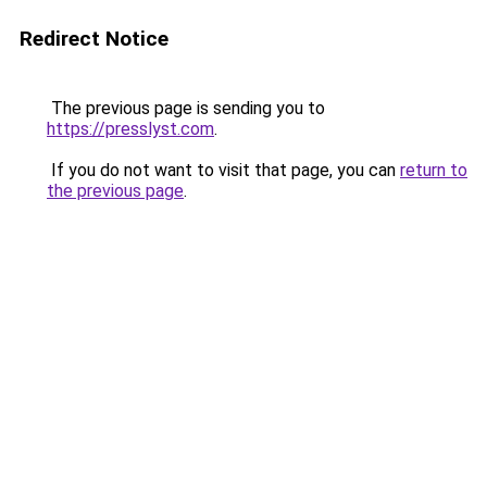
Redirect Notice
The previous page is sending you to
https://presslyst.com
.
If you do not want to visit that page, you can
return to
the previous page
.