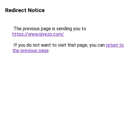
Redirect Notice
The previous page is sending you to
https://www.qiyezp.com/
.
If you do not want to visit that page, you can
return to
the previous page
.