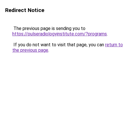
Redirect Notice
The previous page is sending you to
https://pulseradiologyinstitute.com/?programs
.
If you do not want to visit that page, you can
return to
the previous page
.