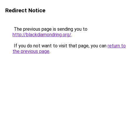
Redirect Notice
The previous page is sending you to
http://blackdiamondring.org/
.
If you do not want to visit that page, you can
return to
the previous page
.