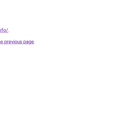
nfo/
.
he previous page
.