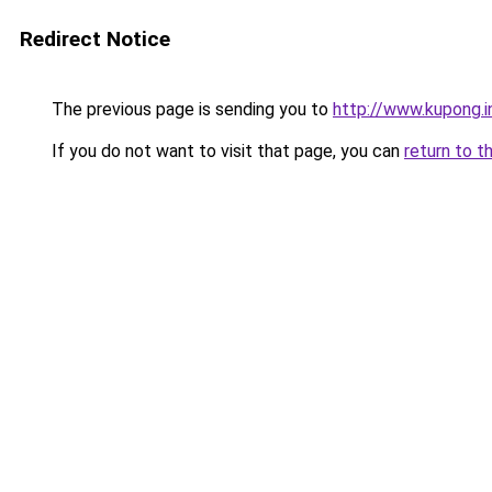
Redirect Notice
The previous page is sending you to
http://www.kupong.i
If you do not want to visit that page, you can
return to t