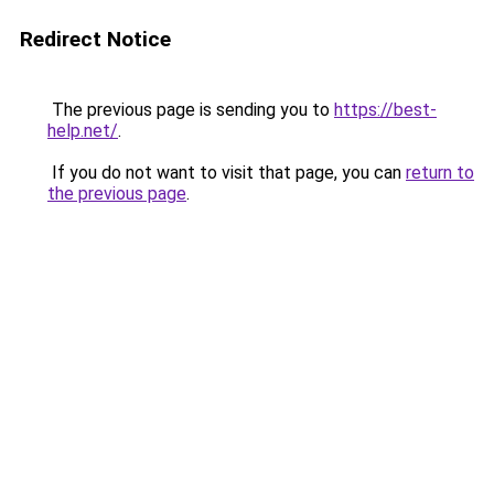
Redirect Notice
The previous page is sending you to
https://best-
help.net/
.
If you do not want to visit that page, you can
return to
the previous page
.