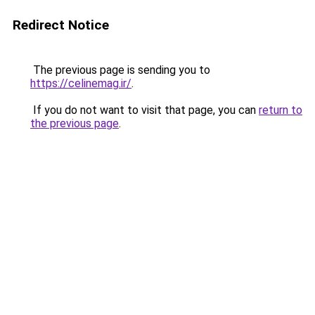
Redirect Notice
The previous page is sending you to
https://celinemag.ir/
.
If you do not want to visit that page, you can
return to
the previous page
.