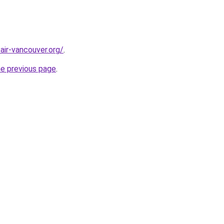
air-vancouver.org/
.
he previous page
.