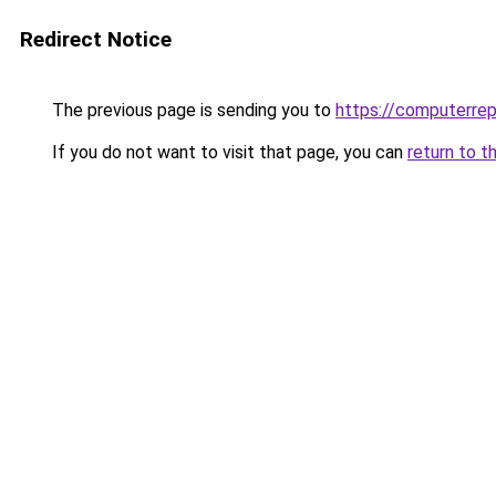
Redirect Notice
The previous page is sending you to
https://computerrep
If you do not want to visit that page, you can
return to t