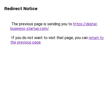
Redirect Notice
The previous page is sending you to
https://digital-
business-startup.com/
.
If you do not want to visit that page, you can
return to
the previous page
.