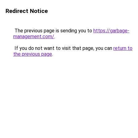
Redirect Notice
The previous page is sending you to
https://garbage-
management.com/
.
If you do not want to visit that page, you can
return to
the previous page
.