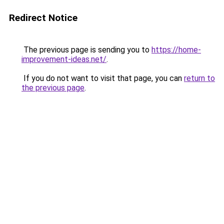
Redirect Notice
The previous page is sending you to
https://home-
improvement-ideas.net/
.
If you do not want to visit that page, you can
return to
the previous page
.