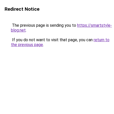
Redirect Notice
The previous page is sending you to
https://smartstyle-
blog.net
.
If you do not want to visit that page, you can
return to
the previous page
.