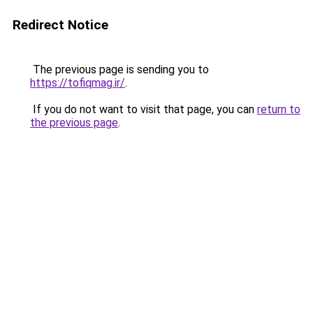
Redirect Notice
The previous page is sending you to
https://tofiqmag.ir/
.
If you do not want to visit that page, you can
return to
the previous page
.