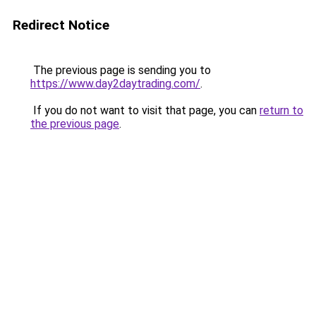
Redirect Notice
The previous page is sending you to
https://www.day2daytrading.com/
.
If you do not want to visit that page, you can
return to
the previous page
.