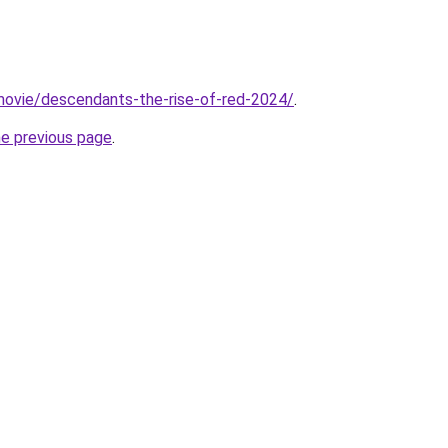
t/movie/descendants-the-rise-of-red-2024/
.
he previous page
.