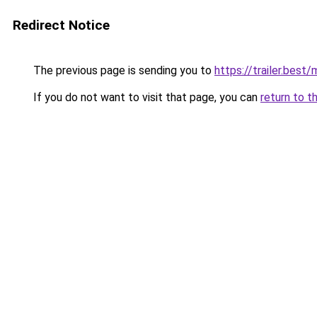
Redirect Notice
The previous page is sending you to
https://trailer.bes
If you do not want to visit that page, you can
return to t